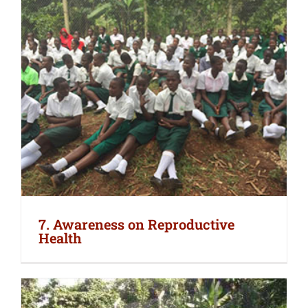
7. Awareness on Reproductive
Health