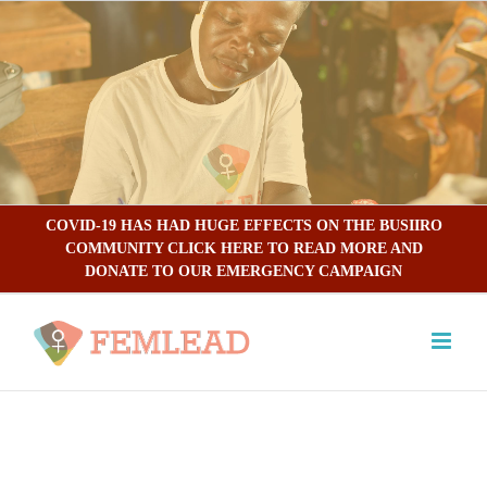
Skip
to
content
COVID-19 HAS HAD HUGE EFFECTS ON THE BUSIIRO
COMMUNITY CLICK HERE TO READ MORE AND
DONATE TO OUR EMERGENCY CAMPAIGN