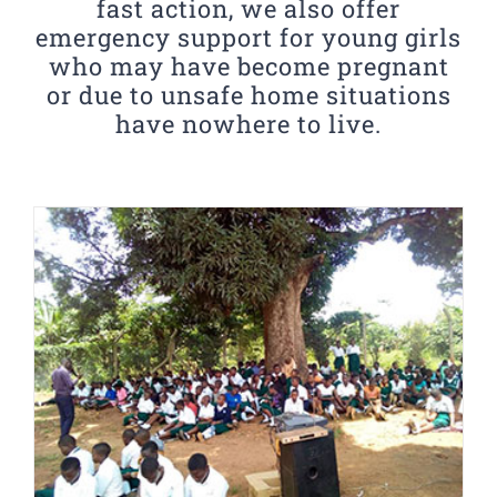
fast action, we also offer
emergency support for young girls
who may have become pregnant
or due to unsafe home situations
have nowhere to live.