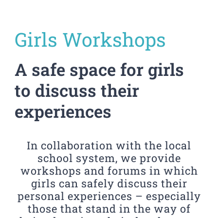
Girls Workshops
A safe space for girls
to discuss their
experiences
In collaboration with the local
school system, we provide
workshops and forums in which
girls can safely discuss their
personal experiences – especially
those that stand in the way of