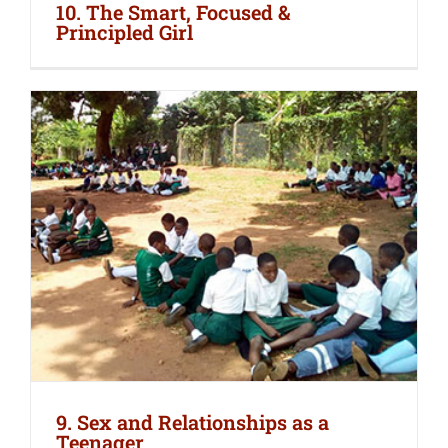
10. The Smart, Focused &
Principled Girl
9. Sex and Relationships as a
Teenager