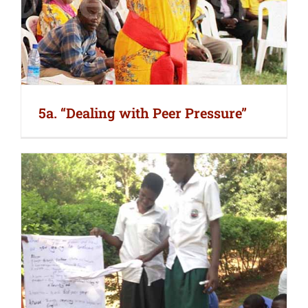
5a. “Dealing with Peer Pressure”