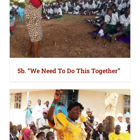
5b. “We Need To Do This Together”