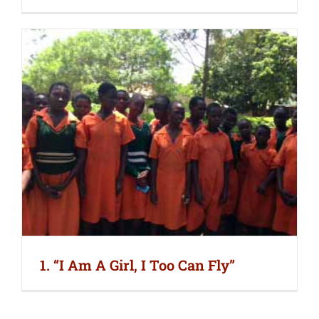
1. “I Am A Girl, I Too Can Fly”