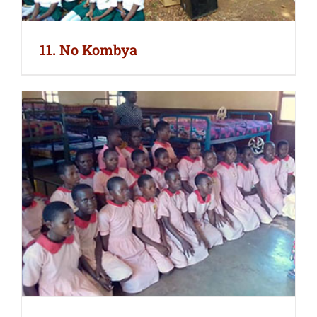
11. No Kombya