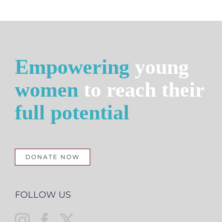
Empowering
young
women
to reach their
full potential
DONATE NOW
FOLLOW US