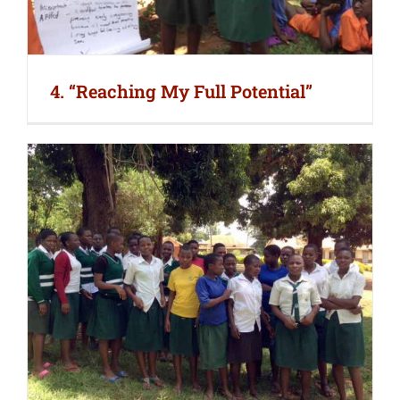
4. “Reaching My Full Potential”