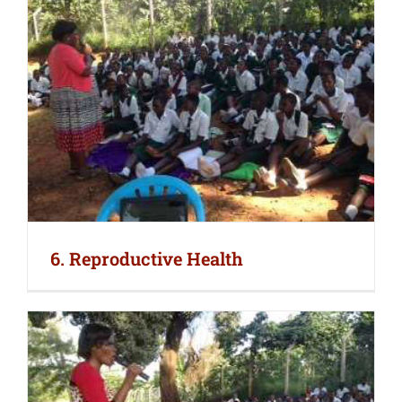
6. Reproductive Health