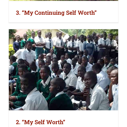
3. “My Continuing Self Worth”
2. “My Self Worth”