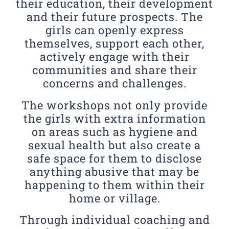
their education, their development
and their future prospects. The
girls can openly express
themselves, support each other,
actively engage with their
communities and share their
concerns and challenges.
The workshops not only provide
the girls with extra information
on areas such as hygiene and
sexual health but also create a
safe space for them to disclose
anything abusive that may be
happening to them within their
home or village.
Through individual coaching and