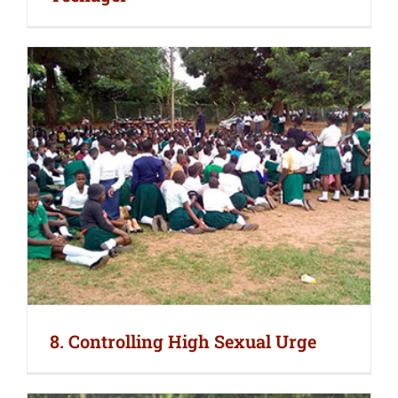
8. Controlling High Sexual Urge