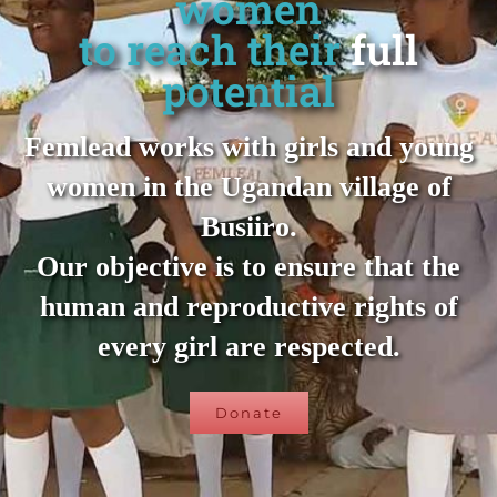
women
to reach their
full
potential
Femlead works with girls and young
women in the Ugandan village of
Busiiro.
Our objective is to ensure that the
human and reproductive rights of
every girl are respected.
Donate