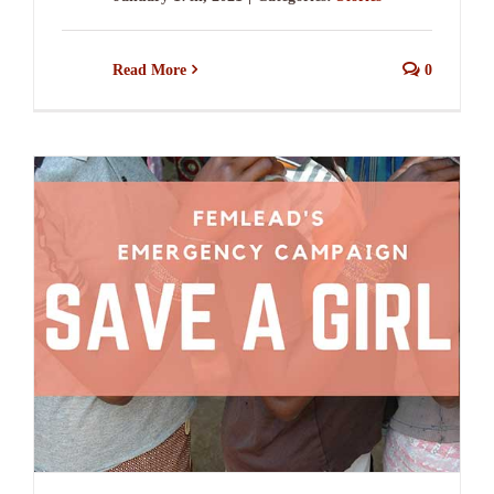
Read More
0