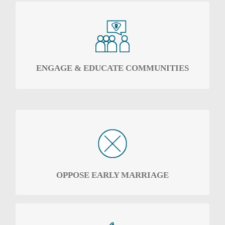
To engage communities, local leaders and the
police with the rights of the girl child –
especially the right to education, protection
and choices.
ENGAGE & EDUCATE COMMUNITIES
Oppose the culture that promotes early
marriage
OPPOSE EARLY MARRIAGE