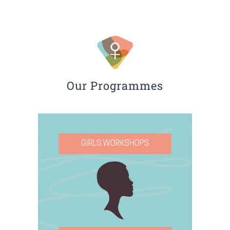
Our Programmes