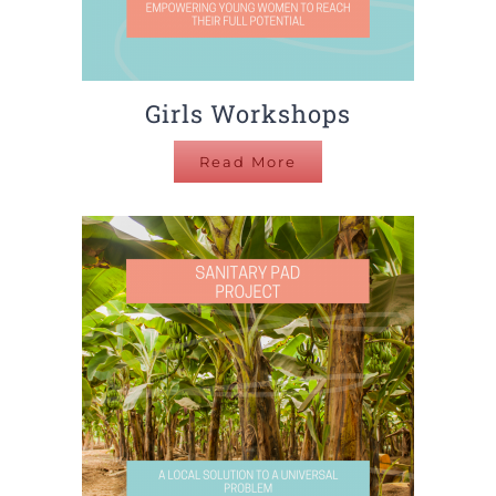
Girls Workshops
Read More