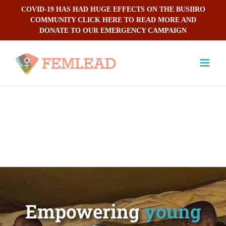
Skip
COVID-19 HAS HAD HUGE EFFECTS ON THE BUSIIRO
to
COMMUNITY CLICK HERE TO READ MORE AND
content
DONATE TO OUR EMERGENCY CAMPAIGN
Empowering
young