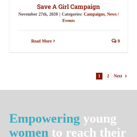
Save A Girl Campaign
November 27th, 2020
|
Categories:
Campaigns
,
News /
Events
Read More
0
1
2
Next
Empowering
young
women
to reach their