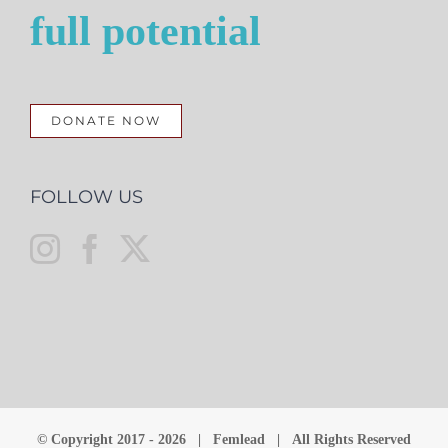
full potential
DONATE NOW
FOLLOW US
© Copyright 2017 -
2026 | Femlead | All Rights Reserved