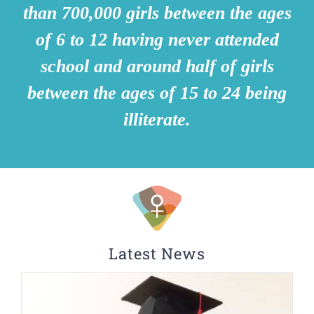
than 700,000 girls between the ages
of 6 to 12 having never attended
school and around half of girls
between the ages of 15 to 24 being
illiterate.
Latest News