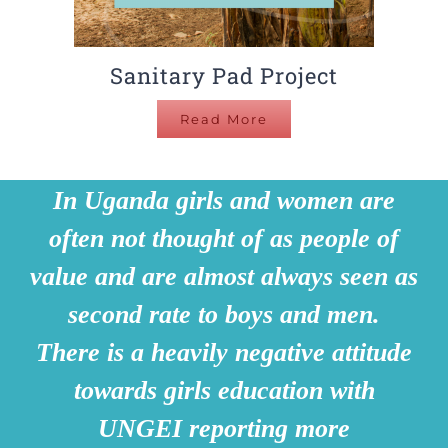
Sanitary Pad Project
Read More
In Uganda girls and women are
often not thought of as people of
value and are almost always seen as
second rate to boys and men.
There is a heavily negative attitude
towards girls education with
UNGEI reporting more