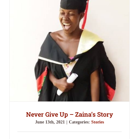
Never Give Up – Zaina’s Story
June 13th, 2021
|
Categories:
Stories