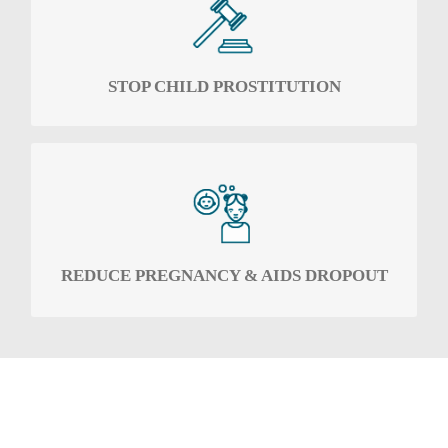
To challenge child prostitution in all its forms.
STOP CHILD PROSTITUTION
To work with secondary schools to reduce the
dropout rate of female pupils specifically due
to early pregnancy and the contraction of
AIDS.
REDUCE PREGNANCY & AIDS DROPOUT