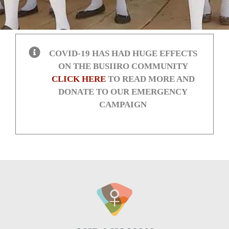
COVID-19 HAS HAD HUGE EFFECTS
ON THE BUSIIRO COMMUNITY
CLICK HERE
TO READ MORE AND
DONATE TO OUR EMERGENCY
CAMPAIGN