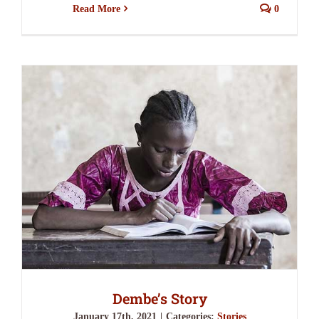
Read More
0
Dembe’s Story
January 17th, 2021
|
Categories:
Stories